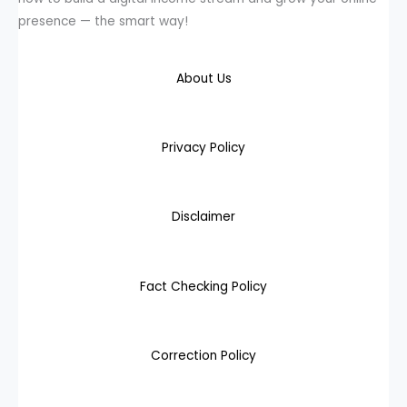
presence — the smart way!
About Us
Privacy Policy
Disclaimer
Fact Checking Policy
Correction Policy