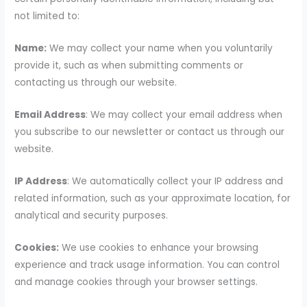
not limited to:
Name:
We may collect your name when you voluntarily
provide it, such as when submitting comments or
contacting us through our website.
Email Address
: We may collect your email address when
you subscribe to our newsletter or contact us through our
website.
IP Address
: We automatically collect your IP address and
related information, such as your approximate location, for
analytical and security purposes.
Cookies:
We use cookies to enhance your browsing
experience and track usage information. You can control
and manage cookies through your browser settings.