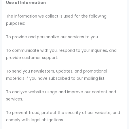
Use of Information
The information we collect is used for the following
purposes:
To provide and personalize our services to you.
To communicate with you, respond to your inquiries, and
provide customer support.
To send you newsletters, updates, and promotional
materials if you have subscribed to our mailing list.
To analyze website usage and improve our content and
services.
To prevent fraud, protect the security of our website, and
comply with legal obligations.