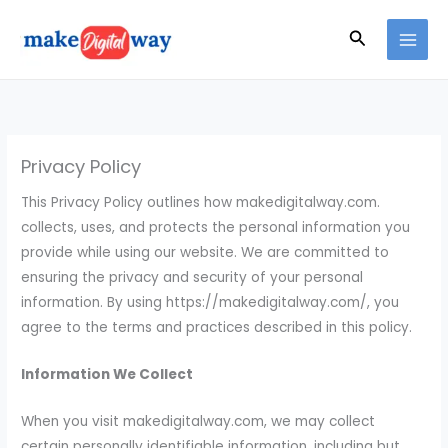
Skip
Search
to
content
Privacy Policy
This Privacy Policy outlines how makedigitalway.com.
collects, uses, and protects the personal information you
provide while using our website. We are committed to
ensuring the privacy and security of your personal
information. By using https://makedigitalway.com/, you
agree to the terms and practices described in this policy.
Information We Collect
When you visit makedigitalway.com, we may collect
certain personally identifiable information, including but