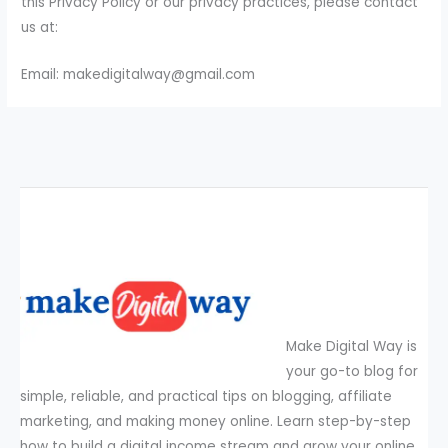
this Privacy Policy or our privacy practices, please contact
us at:
Email: makedigitalway@gmail.com
Make Digital Way is
your go-to blog for
simple, reliable, and practical tips on blogging, affiliate
marketing, and making money online. Learn step-by-step
how to build a digital income stream and grow your online