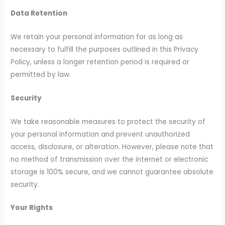
Data Retention
We retain your personal information for as long as
necessary to fulfill the purposes outlined in this Privacy
Policy, unless a longer retention period is required or
permitted by law.
Security
We take reasonable measures to protect the security of
your personal information and prevent unauthorized
access, disclosure, or alteration. However, please note that
no method of transmission over the internet or electronic
storage is 100% secure, and we cannot guarantee absolute
security.
Your Rights