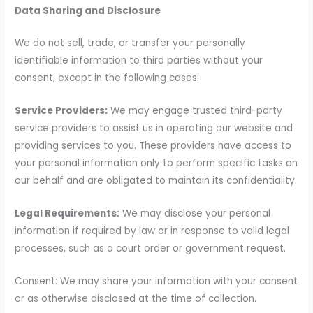
Data Sharing and Disclosure
We do not sell, trade, or transfer your personally
identifiable information to third parties without your
consent, except in the following cases:
Service Providers:
We may engage trusted third-party
service providers to assist us in operating our website and
providing services to you. These providers have access to
your personal information only to perform specific tasks on
our behalf and are obligated to maintain its confidentiality.
Legal Requirements:
We may disclose your personal
information if required by law or in response to valid legal
processes, such as a court order or government request.
Consent: We may share your information with your consent
or as otherwise disclosed at the time of collection.