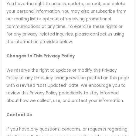
You have the right to access, update, correct, and delete
your personal information. You may also unsubscribe from
our mailing list or opt-out of receiving promotional
communications at any time. To exercise these rights or
for any privacy-related inquiries, please contact us using
the information provided below.
Changes to This Privacy Policy
We reserve the right to update or modify this Privacy
Policy at any time. Any changes will be posted on this page
with a revised “Last Updated” date. We encourage you to
review this Privacy Policy periodically to stay informed
about how we collect, use, and protect your information.
Contact Us
If you have any questions, concerns, or requests regarding