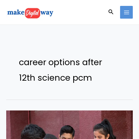
Skip
Search
to
content
career options after
12th science pcm
Explore
Exciting
PCM
Career