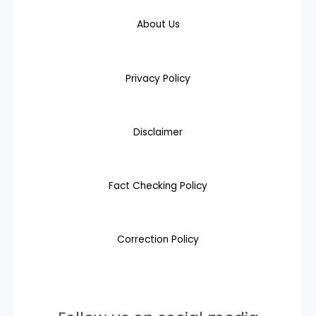
About Us
Privacy Policy
Disclaimer
Fact Checking Policy
Correction Policy