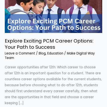
Options:
Your
Path
to
Success
Explore Exciting PCM Career Options:
Your Path to Success
Leave a Comment
/
Blog
,
Education
/
Make Digital Way
Team
Career opportunities after 12th: Which career to choose
after 12th is an important question for a student. There are
countless career options available for the current students,
because before choosing what to do after 12th, students
should first understand every career carefully, then what
are the opportunities in that field and choose a career
keeping […]