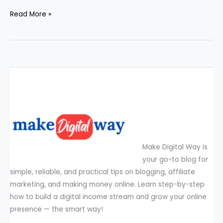
Read More »
Make Digital Way is
your go-to blog for
simple, reliable, and practical tips on blogging, affiliate
marketing, and making money online. Learn step-by-step
how to build a digital income stream and grow your online
presence — the smart way!