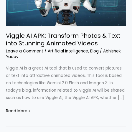
Text
into
Stunning
Animated
Viggle AI APK: Transform Photos & Text
Videos
into Stunning Animated Videos
Leave a Comment
/
Artificial Intelligence
,
Blog
/
Abhishek
Yadav
Viggle AI is a great AI tool that is used to convert pictures
or text into attractive animated videos. This tool is based
on technologies like Gemini 2.0 Flash and Imagen 3. In
today’s blog, information related to Viggle AI will be shared,
such as how to use Viggle AI, the Viggle AI APK, whether […]
Read More »