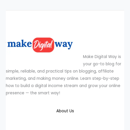
Make Digital Way is
your go-to blog for
simple, reliable, and practical tips on blogging, affiliate
marketing, and making money online. Learn step-by-step
how to build a digital income stream and grow your online
presence — the smart way!
About Us