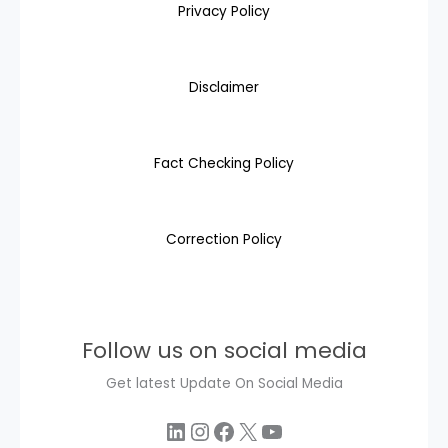
Privacy Policy
Disclaimer
Fact Checking Policy
Correction Policy
Follow us on social media
Get latest Update On Social Media