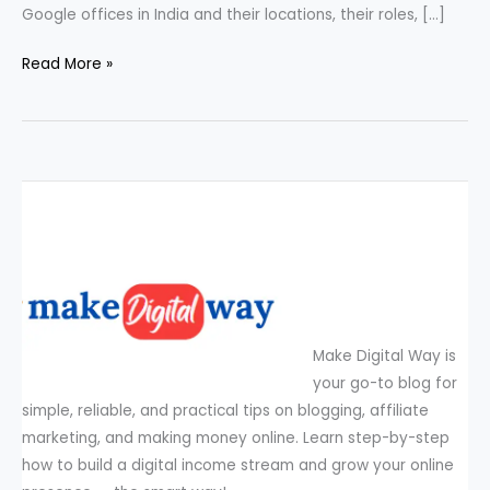
Google offices in India and their locations, their roles, […]
Read More »
Make Digital Way is
your go-to blog for
simple, reliable, and practical tips on blogging, affiliate
marketing, and making money online. Learn step-by-step
how to build a digital income stream and grow your online