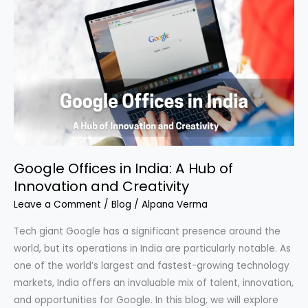
Offices
in
India:
A
Hub
of
Innovation
and
Creativity
Google Offices in India: A Hub of
Innovation and Creativity
Leave a Comment
/
Blog
/
Alpana Verma
Tech giant Google has a significant presence around the
world, but its operations in India are particularly notable. As
one of the world’s largest and fastest-growing technology
markets, India offers an invaluable mix of talent, innovation,
and opportunities for Google. In this blog, we will explore