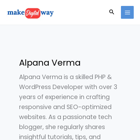
Skip
Search
to
content
Alpana Verma
Alpana Verma is a skilled PHP &
WordPress Developer with over 3
years of experience in crafting
responsive and SEO-optimized
websites. As a passionate tech
blogger, she regularly shares
insightful tutorials, tips, and