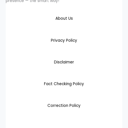
presence — the smart way!
About Us
Privacy Policy
Disclaimer
Fact Checking Policy
Correction Policy