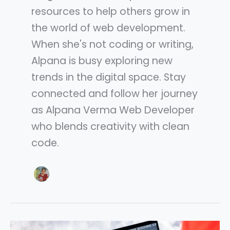
resources to help others grow in
the world of web development.
When she's not coding or writing,
Alpana is busy exploring new
trends in the digital space. Stay
connected and follow her journey
as Alpana Verma Web Developer
who blends creativity with clean
code.
Google