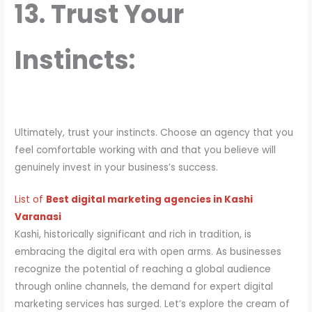
13. Trust Your
Instincts:
Ultimately, trust your instincts. Choose an agency that you
feel comfortable working with and that you believe will
genuinely invest in your business’s success.
List of
Best digital marketing agencies in Kashi
Varanasi
Kashi, historically significant and rich in tradition, is
embracing the digital era with open arms. As businesses
recognize the potential of reaching a global audience
through online channels, the demand for expert digital
marketing services has surged. Let’s explore the cream of