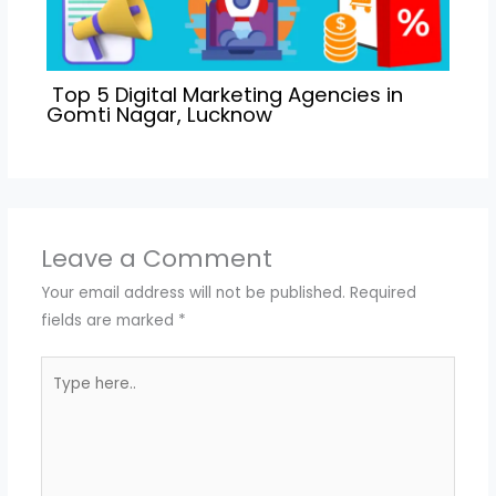
Top 5 Digital Marketing Agencies in
Gomti Nagar, Lucknow
Leave a Comment
Your email address will not be published.
Required
fields are marked
*
Type
here..