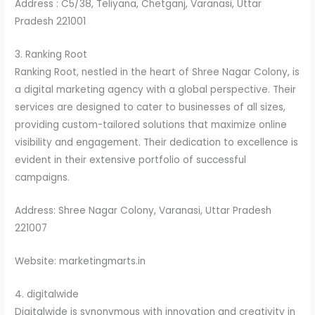
Address : C5/38, Teliyana, Chetganj, Varanasi, Uttar
Pradesh 221001
3. Ranking Root
Ranking Root, nestled in the heart of Shree Nagar Colony, is
a digital marketing agency with a global perspective. Their
services are designed to cater to businesses of all sizes,
providing custom-tailored solutions that maximize online
visibility and engagement. Their dedication to excellence is
evident in their extensive portfolio of successful
campaigns.
Address: Shree Nagar Colony, Varanasi, Uttar Pradesh
221007
Website: marketingmarts.in
4. digitalwide
Digitalwide is synonymous with innovation and creativity in