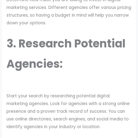
marketing services. Different agencies offer various pricing
structures, so having a budget in mind will help you narrow
down your options.
3. Research Potential
Agencies:
Start your search by researching potential digital
marketing agencies. Look for agencies with a strong online
presence and a proven track record of success. You can
use online directories, search engines, and social media to
identify agencies in your industry or location.