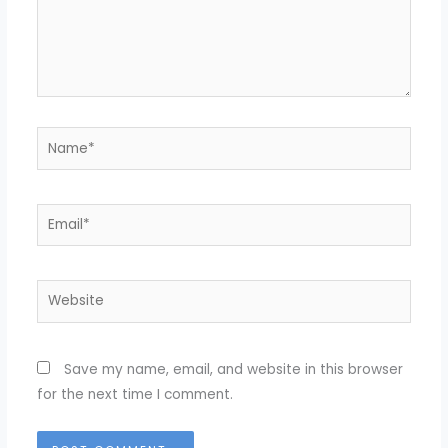
Name*
Email*
Website
Save my name, email, and website in this browser
for the next time I comment.