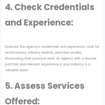
4. Check Credentials
and Experience:
Evaluate the agency’s credentials and experience. Look for
certifications, industry awards, and case studies
showcasing their previous work. An agency with a diverse
portfolio and relevant experience in your industry is a
valuable asset.
5. Assess Services
Offered: