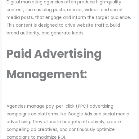
Digital marketing agencies often produce high-quality
content, such as blog posts, articles, videos, and social
media posts, that engage and inform the target audience.
This content is designed to drive website traffic, build
brand authority, and generate leads.
Paid Advertising
Management:
Agencies manage pay-per-click (PPC) advertising
campaigns on platforms like Google Ads and social media
advertising. They allocate budgets effectively, create
compelling ad creatives, and continuously optimize
campaigns to maximize ROI.