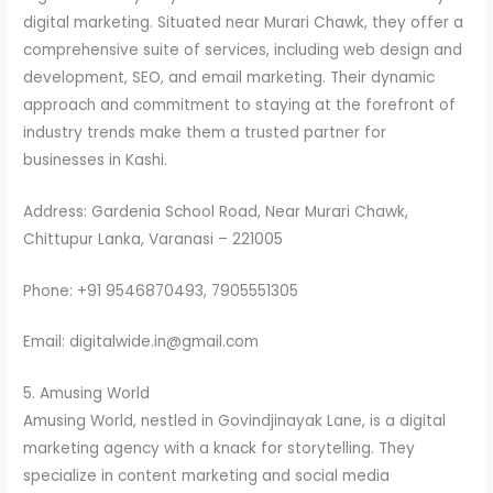
digital marketing. Situated near Murari Chawk, they offer a
comprehensive suite of services, including web design and
development, SEO, and email marketing. Their dynamic
approach and commitment to staying at the forefront of
industry trends make them a trusted partner for
businesses in Kashi.
Address: Gardenia School Road, Near Murari Chawk,
Chittupur Lanka, Varanasi – 221005
Phone: +91 9546870493, 7905551305
Email: digitalwide.in@gmail.com
5. Amusing World
Amusing World, nestled in Govindjinayak Lane, is a digital
marketing agency with a knack for storytelling. They
specialize in content marketing and social media