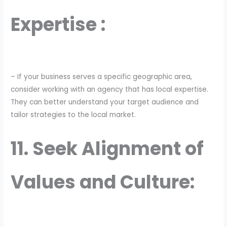
Expertise :
– If your business serves a specific geographic area,
consider working with an agency that has local expertise.
They can better understand your target audience and
tailor strategies to the local market.
11. Seek Alignment of
Values and Culture: