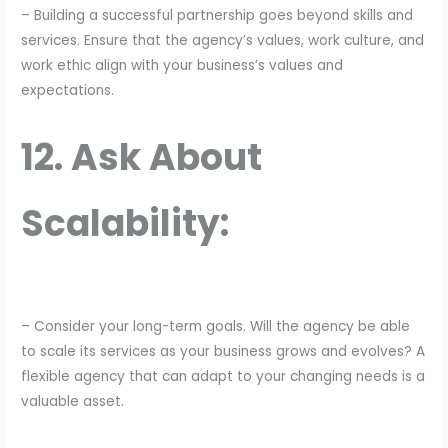
– Building a successful partnership goes beyond skills and
services. Ensure that the agency’s values, work culture, and
work ethic align with your business’s values and
expectations.
12. Ask About
Scalability:
– Consider your long-term goals. Will the agency be able
to scale its services as your business grows and evolves? A
flexible agency that can adapt to your changing needs is a
valuable asset.