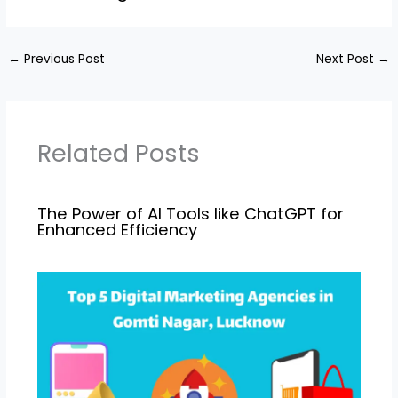
←
Previous Post
Next Post
→
Related Posts
The Power of AI Tools like ChatGPT for
Enhanced Efficiency