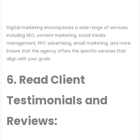
Digital marketing encompasses a wide range of services,
including SEO, content marketing, social media
management, PPC advertising, email marketing, and more.
Ensure that the agency offers the specific services that
align with your goals.
6. Read Client
Testimonials and
Reviews: