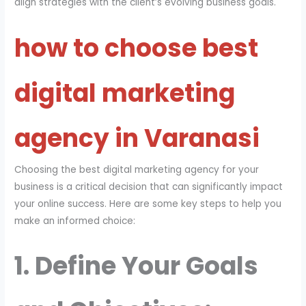
align strategies with the client’s evolving business goals.
how to choose best
digital marketing
agency in Varanasi
Choosing the best digital marketing agency for your
business is a critical decision that can significantly impact
your online success. Here are some key steps to help you
make an informed choice:
1. Define Your Goals