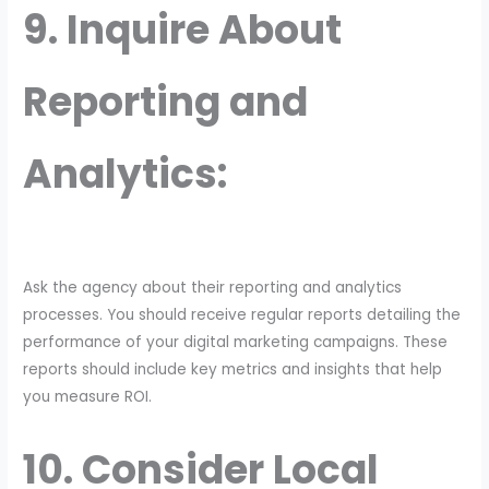
9. Inquire About
Reporting and
Analytics:
Ask the agency about their reporting and analytics
processes. You should receive regular reports detailing the
performance of your digital marketing campaigns. These
reports should include key metrics and insights that help
you measure ROI.
10. Consider Local