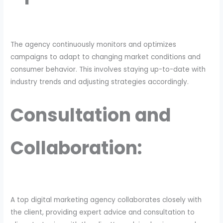
The agency continuously monitors and optimizes
campaigns to adapt to changing market conditions and
consumer behavior. This involves staying up-to-date with
industry trends and adjusting strategies accordingly.
Consultation and
Collaboration:
A top digital marketing agency collaborates closely with
the client, providing expert advice and consultation to