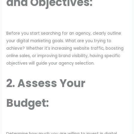
and Objectives:
Before you start searching for an agency, clearly outline
your digital marketing goals. What are you trying to
achieve? Whether it’s increasing website traffic, boosting
online sales, or improving brand visibility, having specific
objectives will guide your agency selection.
2. Assess Your
Budget:
Determine how much you are willing to invest in digital