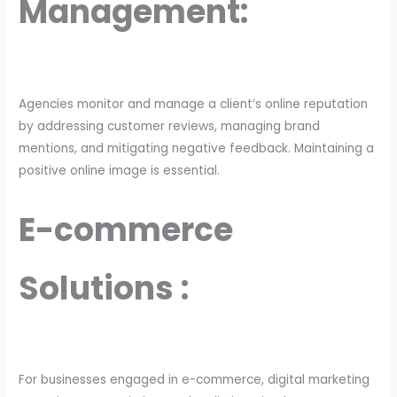
Management:
Agencies monitor and manage a client’s online reputation
by addressing customer reviews, managing brand
mentions, and mitigating negative feedback. Maintaining a
positive online image is essential.
E-commerce
Solutions :
For businesses engaged in e-commerce, digital marketing