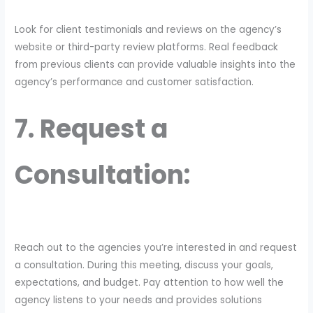
Look for client testimonials and reviews on the agency’s
website or third-party review platforms. Real feedback
from previous clients can provide valuable insights into the
agency’s performance and customer satisfaction.
7. Request a
Consultation:
Reach out to the agencies you’re interested in and request
a consultation. During this meeting, discuss your goals,
expectations, and budget. Pay attention to how well the
agency listens to your needs and provides solutions