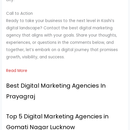
Call to Action
Ready to take your business to the next level in Kashi’s
digital landscape? Contact the best digital marketing
agency that aligns with your goals. Share your thoughts,
experiences, or questions in the comments below, and
together, let’s embark on a digital journey that promises
growth, visibility, and success.
Read More
Best Digital Marketing Agencies In
Prayagraj
Top 5 Digital Marketing Agencies in
Gomati Nagar Lucknow