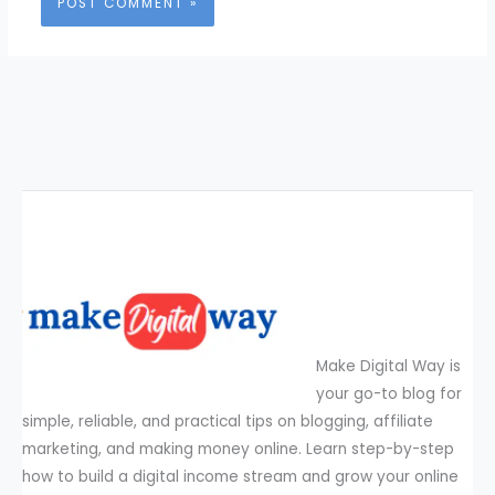
Make Digital Way is
your go-to blog for
simple, reliable, and practical tips on blogging, affiliate
marketing, and making money online. Learn step-by-step
how to build a digital income stream and grow your online