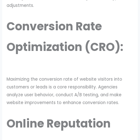
adjustments.
Conversion Rate
Optimization (CRO):
Maximizing the conversion rate of website visitors into
customers or leads is a core responsibility. Agencies
analyze user behavior, conduct A/B testing, and make
website improvements to enhance conversion rates.
Online Reputation