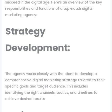
succeed in the digital age. Here’s an overview of the key
responsibilities and functions of a top-notch digital
marketing agency:
Strategy
Development:
The agency works closely with the client to develop a
comprehensive digital marketing strategy tailored to their
specific goals and target audience. This includes
identifying the right channels, tactics, and timelines to
achieve desired results.