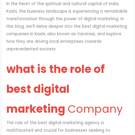
In the heart of the spiritual and cultural capital of India,
Kashi, the business landscape is experiencing a remarkable
transformation through the power of digital marketing. In
this blog, we’ll delve deeper into the best digital marketing
companies in Kashi, also known as Varanasi, and explore
how they are driving local enterprises towards
unprecedented success.
what is the role of
best digital
marketing
Company
The role of the best digital marketing agency is
multifaceted and crucial for businesses seeking to