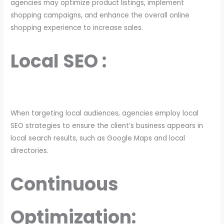
agencies may optimize product listings, implement
shopping campaigns, and enhance the overall online
shopping experience to increase sales.
Local SEO :
When targeting local audiences, agencies employ local
SEO strategies to ensure the client’s business appears in
local search results, such as Google Maps and local
directories.
Continuous
Optimization: