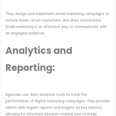
They design and implement email marketing campaigns to
nurture leads, retain customers, and drive conversions.
Email marketing is an effective way to communicate with
an engaged audience.
Analytics and
Reporting:
Agencies use data analytics tools to track the
performance of digital marketing campaigns. They provide
clients with regular reports and insights on key metrics,
allowing for informed decision-making and strategy