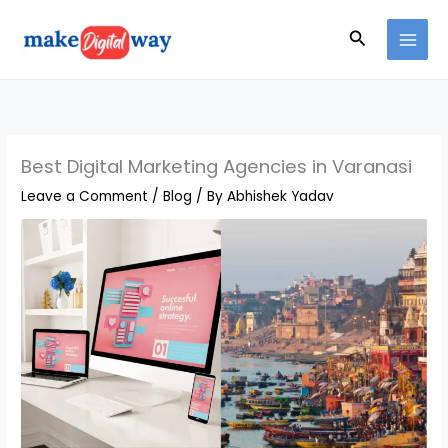
Skip
Search
to
content
Best Digital Marketing Agencies in Varanasi
Leave a Comment
/
Blog
/ By
Abhishek Yadav