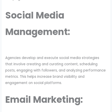
Social Media
Management:
Agencies develop and execute social media strategies
that involve creating and curating content, scheduling
posts, engaging with followers, and analyzing performance
metrics. This helps increase brand visibility and
engagement on social platforms.
Email Marketing: