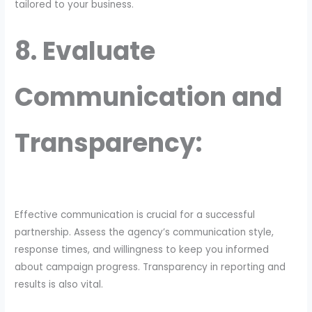
tailored to your business.
8. Evaluate
Communication and
Transparency:
Effective communication is crucial for a successful
partnership. Assess the agency’s communication style,
response times, and willingness to keep you informed
about campaign progress. Transparency in reporting and
results is also vital.