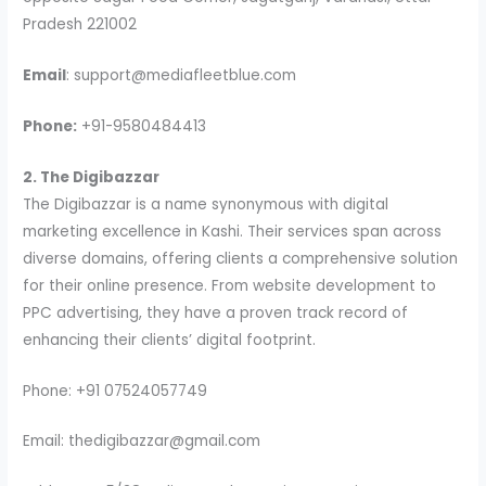
Pradesh 221002
Email
: support@mediafleetblue.com
Phone:
+91-9580484413
2. The Digibazzar
The Digibazzar is a name synonymous with digital
marketing excellence in Kashi. Their services span across
diverse domains, offering clients a comprehensive solution
for their online presence. From website development to
PPC advertising, they have a proven track record of
enhancing their clients’ digital footprint.
Phone: +91 07524057749
Email: thedigibazzar@gmail.com