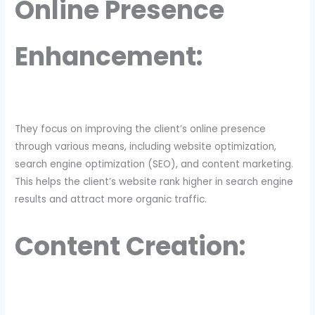
Online Presence
Enhancement:
They focus on improving the client’s online presence
through various means, including website optimization,
search engine optimization (SEO), and content marketing.
This helps the client’s website rank higher in search engine
results and attract more organic traffic.
Content Creation: