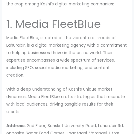
the crop among Kashi’s digital marketing companies:
1. Media FleetBlue
Media FleetBlue, situated at the vibrant crossroads of
Lahurabir, is a digital marketing agency with a commitment
to helping businesses thrive in the online world. Their
expertise encompasses a wide spectrum of services,
including SEO, social media marketing, and content
creation.
With a deep understanding of Kashi’s unique market
dynamics, Media FleetBlue crafts strategies that resonate
with local audiences, driving tangible results for their
clients.
Address:
2nd Floor, Sanskrit University Road, Lahurabir Rd,
opposite Sagar Food Corner, Jagatganj, Varanasi, Uttar