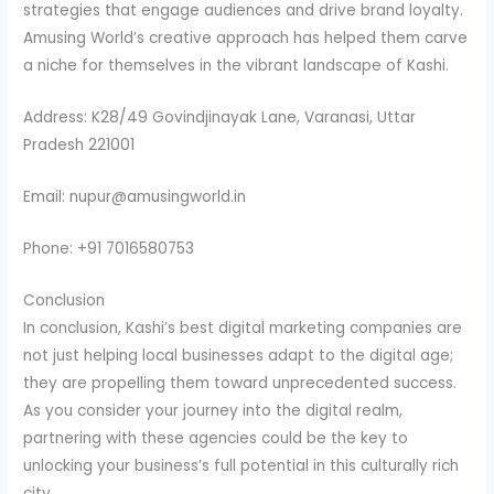
strategies that engage audiences and drive brand loyalty.
Amusing World’s creative approach has helped them carve
a niche for themselves in the vibrant landscape of Kashi.
Address: K28/49 Govindjinayak Lane, Varanasi, Uttar
Pradesh 221001
Email: nupur@amusingworld.in
Phone: +91 7016580753
Conclusion
In conclusion, Kashi’s best digital marketing companies are
not just helping local businesses adapt to the digital age;
they are propelling them toward unprecedented success.
As you consider your journey into the digital realm,
partnering with these agencies could be the key to
unlocking your business’s full potential in this culturally rich
city.