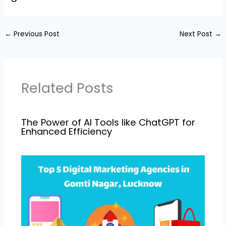
←
Previous Post
Next Post
→
Related Posts
The Power of AI Tools like ChatGPT for
Enhanced Efficiency