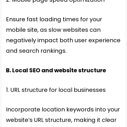
Ensure fast loading times for your
mobile site, as slow websites can
negatively impact both user experience
and search rankings.
B. Local SEO and website structure
1. URL structure for local businesses
Incorporate location keywords into your
website’s URL structure, making it clear