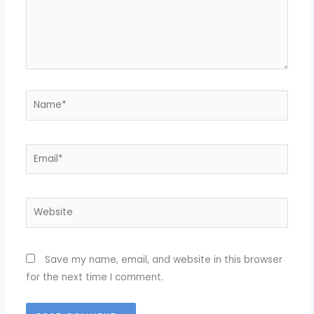
Name*
Email*
Website
Save my name, email, and website in this browser
for the next time I comment.