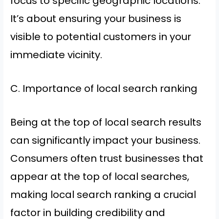
focus to specific geographic locations.
It’s about ensuring your business is
visible to potential customers in your
immediate vicinity.
C. Importance of local search ranking
Being at the top of local search results
can significantly impact your business.
Consumers often trust businesses that
appear at the top of local searches,
making local search ranking a crucial
factor in building credibility and