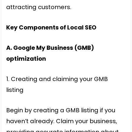
attracting customers.
Key Components of Local SEO
A. Google My Business (GMB)
optimization
1. Creating and claiming your GMB
listing
Begin by creating a GMB listing if you
haven’t already. Claim your business,