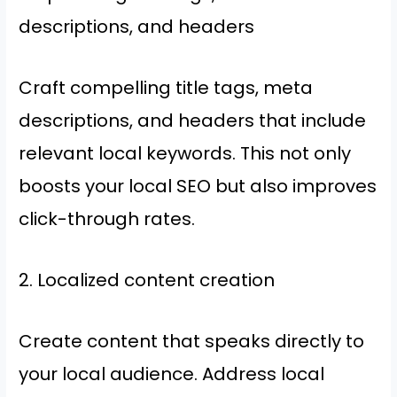
descriptions, and headers
Craft compelling title tags, meta
descriptions, and headers that include
relevant local keywords. This not only
boosts your local SEO but also improves
click-through rates.
2. Localized content creation
Create content that speaks directly to
your local audience. Address local