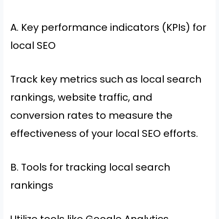
A. Key performance indicators (KPIs) for
local SEO
Track key metrics such as local search
rankings, website traffic, and
conversion rates to measure the
effectiveness of your local SEO efforts.
B. Tools for tracking local search
rankings