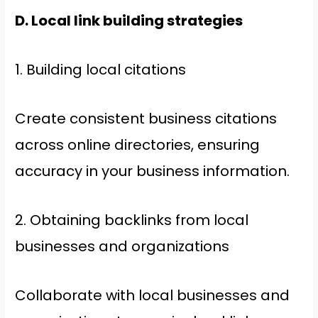
D. Local link building strategies
1. Building local citations
Create consistent business citations
across online directories, ensuring
accuracy in your business information.
2. Obtaining backlinks from local
businesses and organizations
Collaborate with local businesses and