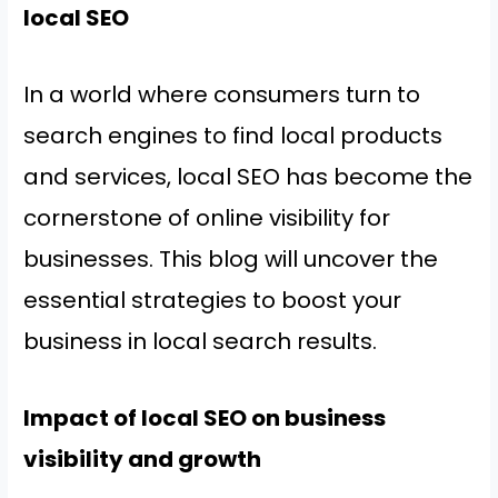
local SEO
In a world where consumers turn to
search engines to find local products
and services, local SEO has become the
cornerstone of online visibility for
businesses. This blog will uncover the
essential strategies to boost your
business in local search results.
Impact of local SEO on business
visibility and growth