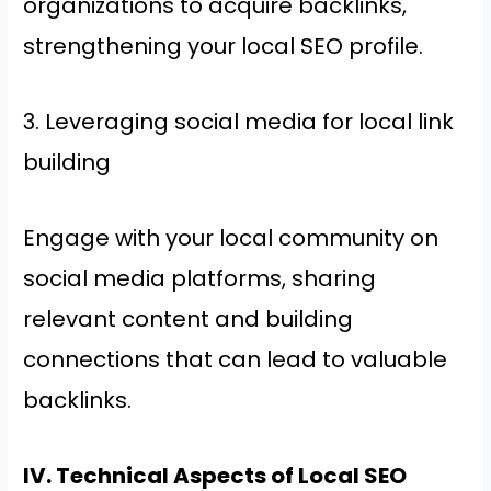
organizations to acquire backlinks,
strengthening your local SEO profile.
3. Leveraging social media for local link
building
Engage with your local community on
social media platforms, sharing
relevant content and building
connections that can lead to valuable
backlinks.
IV. Technical Aspects of Local SEO