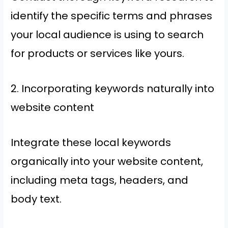
identify the specific terms and phrases
your local audience is using to search
for products or services like yours.
2. Incorporating keywords naturally into
website content
Integrate these local keywords
organically into your website content,
including meta tags, headers, and
body text.