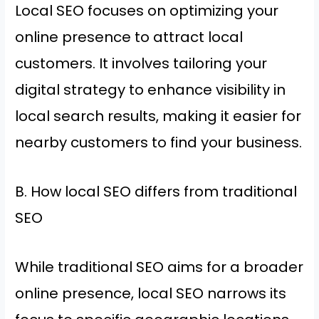
Local SEO focuses on optimizing your
online presence to attract local
customers. It involves tailoring your
digital strategy to enhance visibility in
local search results, making it easier for
nearby customers to find your business.
B. How local SEO differs from traditional
SEO
While traditional SEO aims for a broader
online presence, local SEO narrows its