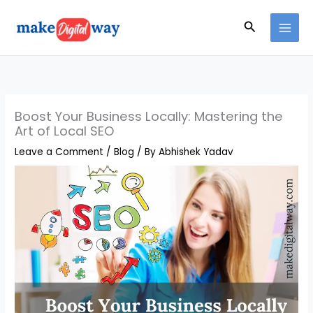
Skip
Search
to
content
Boost Your Business Locally: Mastering the
Art of Local SEO
Leave a Comment
/
Blog
/ By
Abhishek Yadav