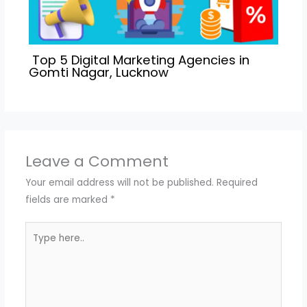
Top 5 Digital Marketing Agencies in
Gomti Nagar, Lucknow
Leave a Comment
Your email address will not be published.
Required
fields are marked
*
Type
here..