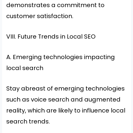
demonstrates a commitment to
customer satisfaction.
VIII. Future Trends in Local SEO
A. Emerging technologies impacting
local search
Stay abreast of emerging technologies
such as voice search and augmented
reality, which are likely to influence local
search trends.