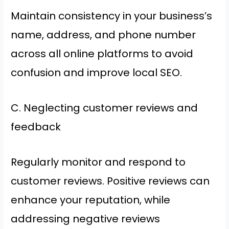
Maintain consistency in your business’s
name, address, and phone number
across all online platforms to avoid
confusion and improve local SEO.
C. Neglecting customer reviews and
feedback
Regularly monitor and respond to
customer reviews. Positive reviews can
enhance your reputation, while
addressing negative reviews