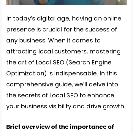
In today’s digital age, having an online
presence is crucial for the success of
any business. When it comes to
attracting local customers, mastering
the art of Local SEO (Search Engine
Optimization) is indispensable. In this
comprehensive guide, we’ll delve into
the secrets of Local SEO to enhance
your business visibility and drive growth.
Brief overview of the importance of