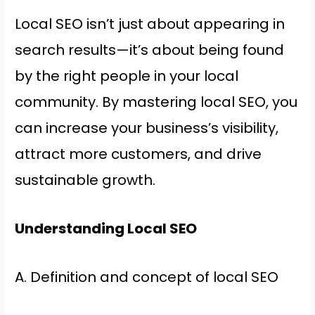
Local SEO isn’t just about appearing in
search results—it’s about being found
by the right people in your local
community. By mastering local SEO, you
can increase your business’s visibility,
attract more customers, and drive
sustainable growth.
Understanding Local SEO
A. Definition and concept of local SEO