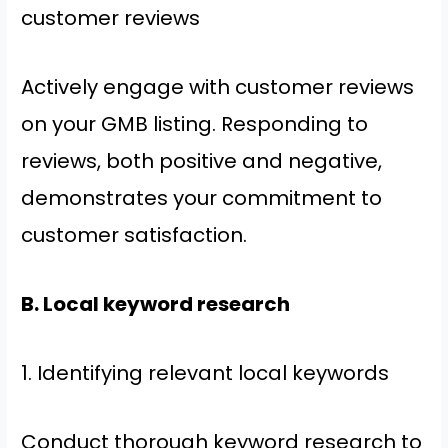
customer reviews
Actively engage with customer reviews
on your GMB listing. Responding to
reviews, both positive and negative,
demonstrates your commitment to
customer satisfaction.
B. Local keyword research
1. Identifying relevant local keywords
Conduct thorough keyword research to