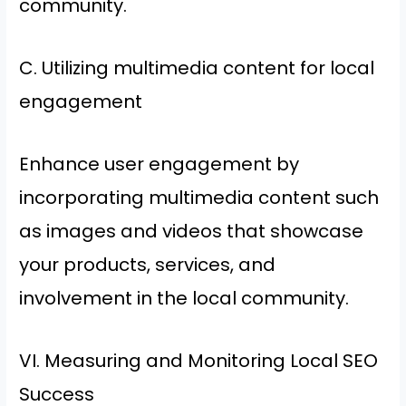
community.
C. Utilizing multimedia content for local
engagement
Enhance user engagement by
incorporating multimedia content such
as images and videos that showcase
your products, services, and
involvement in the local community.
VI. Measuring and Monitoring Local SEO
Success