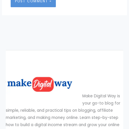
Make Digital Way is
your go-to blog for
simple, reliable, and practical tips on blogging, affiliate
marketing, and making money online. Learn step-by-step
how to build a digital income stream and grow your online