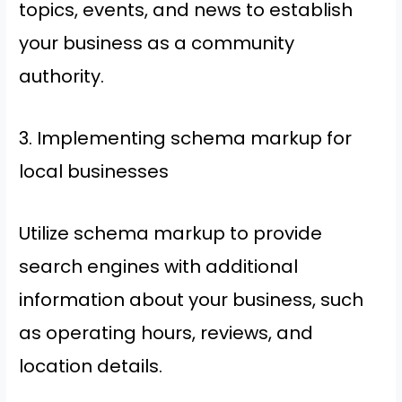
topics, events, and news to establish
your business as a community
authority.
3. Implementing schema markup for
local businesses
Utilize schema markup to provide
search engines with additional
information about your business, such
as operating hours, reviews, and
location details.