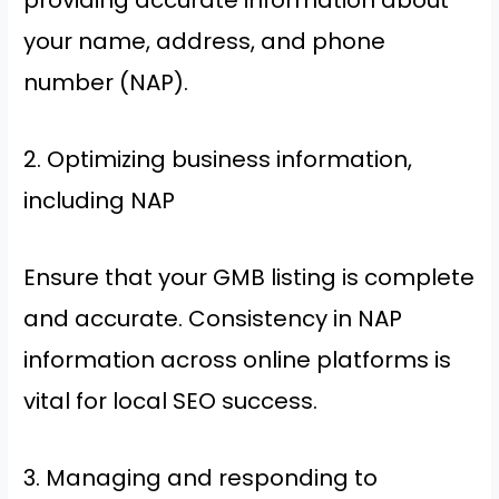
providing accurate information about
your name, address, and phone
number (NAP).
2. Optimizing business information,
including NAP
Ensure that your GMB listing is complete
and accurate. Consistency in NAP
information across online platforms is
vital for local SEO success.
3. Managing and responding to