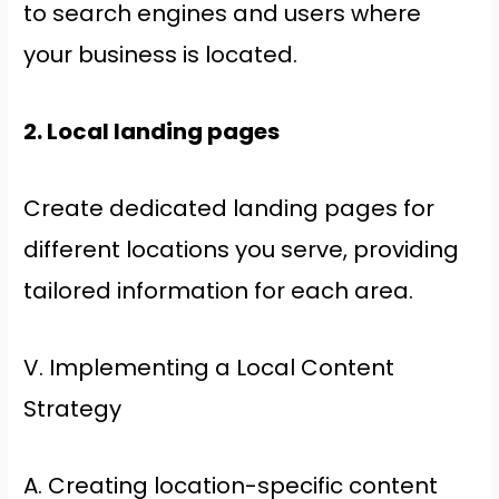
to search engines and users where
your business is located.
2. Local landing pages
Create dedicated landing pages for
different locations you serve, providing
tailored information for each area.
V. Implementing a Local Content
Strategy
A. Creating location-specific content