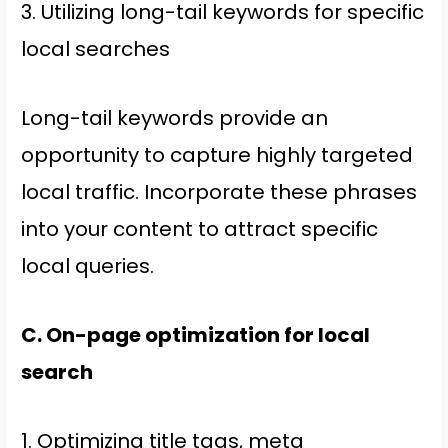
3. Utilizing long-tail keywords for specific
local searches
Long-tail keywords provide an
opportunity to capture highly targeted
local traffic. Incorporate these phrases
into your content to attract specific
local queries.
C. On-page optimization for local
search
1. Optimizing title tags, meta