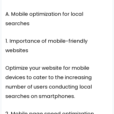
A. Mobile optimization for local
searches
1. Importance of mobile-friendly
websites
Optimize your website for mobile
devices to cater to the increasing
number of users conducting local
searches on smartphones.
2. Mobile page speed optimization