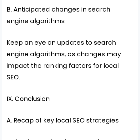
B. Anticipated changes in search
engine algorithms
Keep an eye on updates to search
engine algorithms, as changes may
impact the ranking factors for local
SEO.
IX. Conclusion
A. Recap of key local SEO strategies