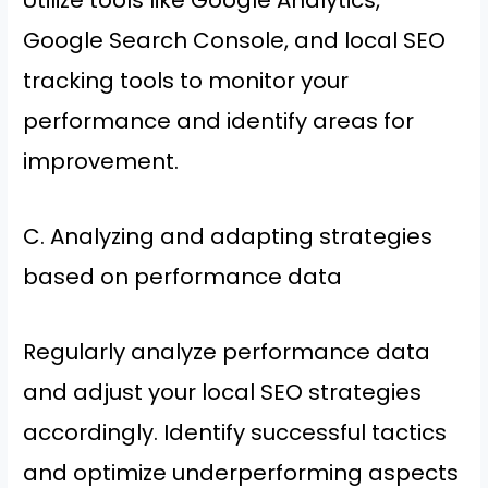
Utilize tools like Google Analytics,
Google Search Console, and local SEO
tracking tools to monitor your
performance and identify areas for
improvement.
C. Analyzing and adapting strategies
based on performance data
Regularly analyze performance data
and adjust your local SEO strategies
accordingly. Identify successful tactics
and optimize underperforming aspects