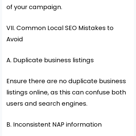
of your campaign.
VII. Common Local SEO Mistakes to
Avoid
A. Duplicate business listings
Ensure there are no duplicate business
listings online, as this can confuse both
users and search engines.
B. Inconsistent NAP information