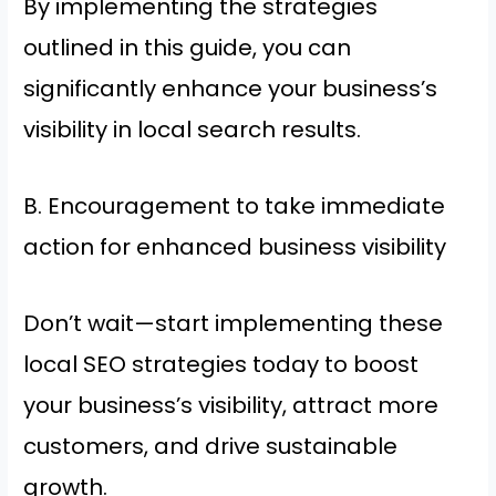
By implementing the strategies
outlined in this guide, you can
significantly enhance your business’s
visibility in local search results.
B. Encouragement to take immediate
action for enhanced business visibility
Don’t wait—start implementing these
local SEO strategies today to boost
your business’s visibility, attract more
customers, and drive sustainable
growth.