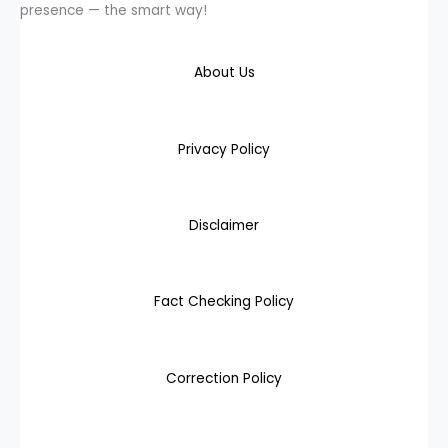
presence — the smart way!
About Us
Privacy Policy
Disclaimer
Fact Checking Policy
Correction Policy