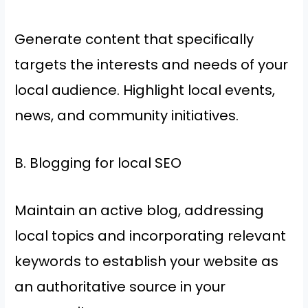
Generate content that specifically
targets the interests and needs of your
local audience. Highlight local events,
news, and community initiatives.
B. Blogging for local SEO
Maintain an active blog, addressing
local topics and incorporating relevant
keywords to establish your website as
an authoritative source in your