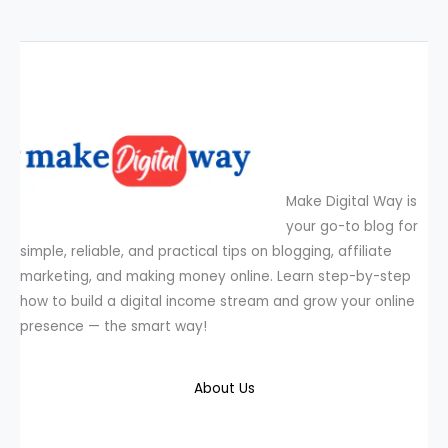
Make Digital Way is
your go-to blog for
simple, reliable, and practical tips on blogging, affiliate
marketing, and making money online. Learn step-by-step
how to build a digital income stream and grow your online
presence — the smart way!
About Us