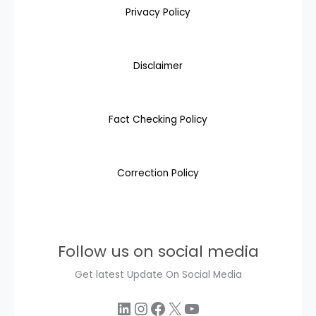
Privacy Policy
Disclaimer
Fact Checking Policy
Correction Policy
Follow us on social media
Get latest Update On Social Media