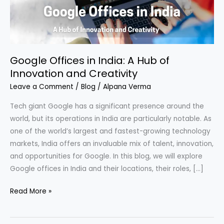
of
Innovation
and
Creativity
Google Offices in India: A Hub of
Innovation and Creativity
Leave a Comment
/
Blog
/
Alpana Verma
Tech giant Google has a significant presence around the
world, but its operations in India are particularly notable. As
one of the world’s largest and fastest-growing technology
markets, India offers an invaluable mix of talent, innovation,
and opportunities for Google. In this blog, we will explore
Google offices in India and their locations, their roles, […]
Read More »